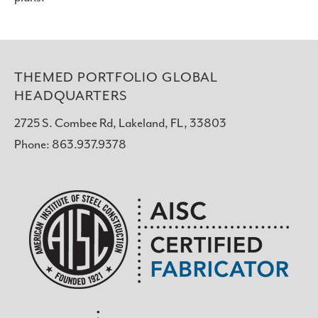
THEMED PORTFOLIO GLOBAL
HEADQUARTERS
2725 S. Combee Rd, Lakeland, FL, 33803
Phone: 863.937.9378