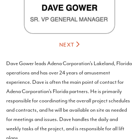
NEXT
Dave Gower leads Adena Corporation’s Lakeland, Florida
operations and has over 24 years of amusement
experience. Dave is often the main point of contact for
Adena Corporation’s Florida partners. He is primarily
responsible for coordinating the overall project schedules
and contracts, and he will be available on site as needed
for meetings and issues. Dave handles the daily and
weekly tasks of the project, and is responsible for all lift
plans.