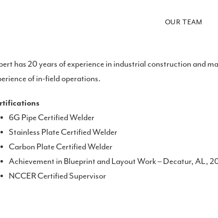
OUR TEAM
ert has 20 years of experience in industrial construction and 
erience of in-field operations.
tifications
6G Pipe Certified Welder
Stainless Plate Certified Welder
Carbon Plate Certified Welder
Achievement in Blueprint and Layout Work – Decatur, AL, 
NCCER Certified Supervisor