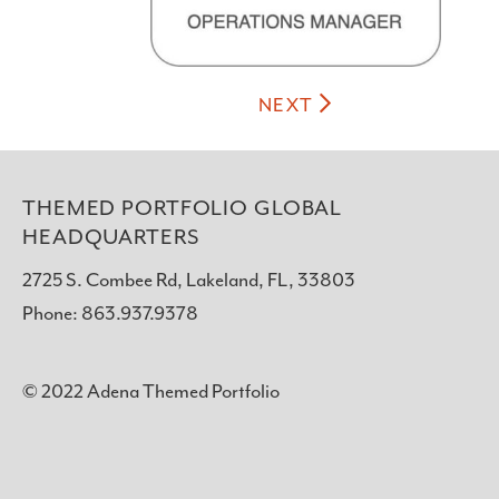
NEXT
THEMED PORTFOLIO GLOBAL
HEADQUARTERS
2725 S. Combee Rd, Lakeland, FL, 33803
Phone: 863.937.9378
© 2022 Adena Themed Portfolio