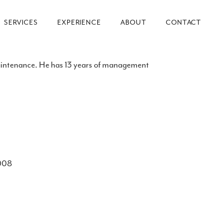
SERVICES
EXPERIENCE
ABOUT
CONTACT
maintenance. He has 13 years of management
2008